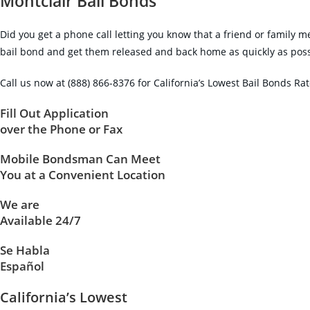
Montclair Bail Bonds
Did you get a phone call letting you know that a friend or family m
bail bond and get them released and back home as quickly as possibl
Call us now at (888) 866-8376 for California’s Lowest Bail Bonds Ra
Fill Out Application
over the Phone or Fax
Mobile Bondsman Can Meet
You at a Convenient Location
We are
Available 24/7
Se Habla
Español
California’s Lowest