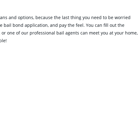
plans and options, because the last thing you need to be worried
 bail bond application, and pay the feel. You can fill out the
es, or one of our professional bail agents can meet you at your home,
ble!