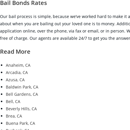
Bail Bonds Rates
Our bail process is simple, because we’ve worked hard to make it as
about when you are bailing out your loved one is to money. Additiona
application online, over the phone, via fax or email, or in person. 
free of charge. Our agents are available 24/7 to get you the answers
Read More
Anaheim, CA
Arcadia, CA
Azusa, CA
Baldwin Park, CA
Bell Gardens, CA
Bell, CA
Beverly Hills, CA
Brea, CA
Buena Park, CA