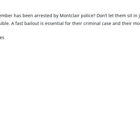
ember has been arrested by Montclair police? Don’t let them sit in j
e. A fast bailout is essential for their criminal case and their mo
tes