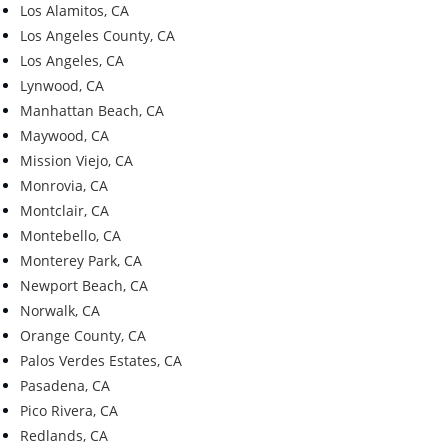
Los Alamitos, CA
Los Angeles County, CA
Los Angeles, CA
Lynwood, CA
Manhattan Beach, CA
Maywood, CA
Mission Viejo, CA
Monrovia, CA
Montclair, CA
Montebello, CA
Monterey Park, CA
Newport Beach, CA
Norwalk, CA
Orange County, CA
Palos Verdes Estates, CA
Pasadena, CA
Pico Rivera, CA
Redlands, CA