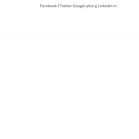
Facebook-f
Twitter
Google-plus-g
Linkedin-in