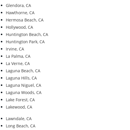
Glendora, CA
Hawthorne, CA
Hermosa Beach, CA
Hollywood, CA
Huntington Beach, CA
Huntington Park, CA
Irvine, CA
La Palma, CA
La Verne, CA
Laguna Beach, CA
Laguna Hills, CA
Laguna Niguel, CA
Laguna Woods, CA
Lake Forest, CA
Lakewood, CA
Lawndale, CA
Long Beach, CA