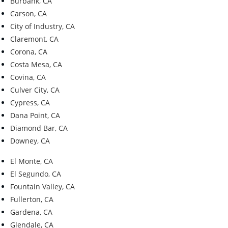
Burbank, CA
Carson, CA
City of Industry, CA
Claremont, CA
Corona, CA
Costa Mesa, CA
Covina, CA
Culver City, CA
Cypress, CA
Dana Point, CA
Diamond Bar, CA
Downey, CA
El Monte, CA
El Segundo, CA
Fountain Valley, CA
Fullerton, CA
Gardena, CA
Glendale, CA