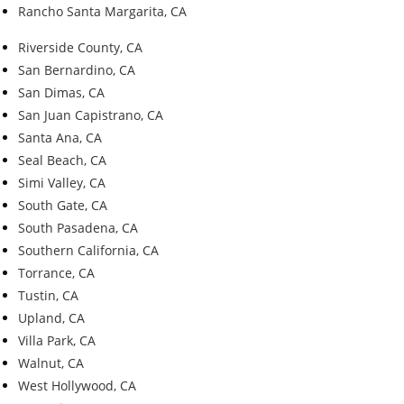
Rancho Santa Margarita, CA
Riverside County, CA
San Bernardino, CA
San Dimas, CA
San Juan Capistrano, CA
Santa Ana, CA
Seal Beach, CA
Simi Valley, CA
South Gate, CA
South Pasadena, CA
Southern California, CA
Torrance, CA
Tustin, CA
Upland, CA
Villa Park, CA
Walnut, CA
West Hollywood, CA