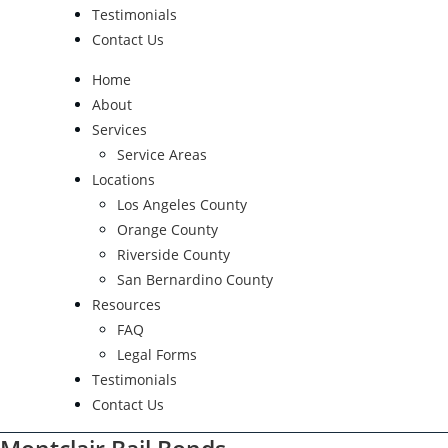
Testimonials
Contact Us
Home
About
Services
Service Areas
Locations
Los Angeles County
Orange County
Riverside County
San Bernardino County
Resources
FAQ
Legal Forms
Testimonials
Contact Us