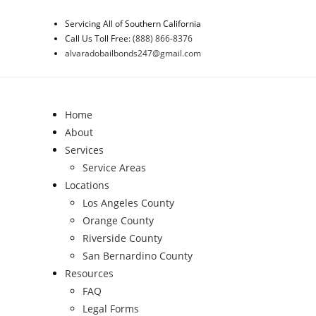
Skip
Servicing All of Southern California
to
Call Us Toll Free:
(888) 866-8376
content
alvaradobailbonds247@gmail.com
Home
About
Services
Service Areas
Locations
Los Angeles County
Orange County
Riverside County
San Bernardino County
Resources
FAQ
Legal Forms