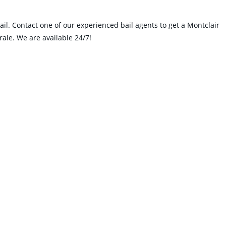
ail. Contact one of our experienced bail agents to get a Montclair
rale. We are available 24/7!