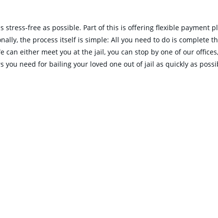
 stress-free as possible. Part of this is offering flexible payment 
lly, the process itself is simple: All you need to do is complete the
We can either meet you at the jail, you can stop by one of our offic
 you need for bailing your loved one out of jail as quickly as possi