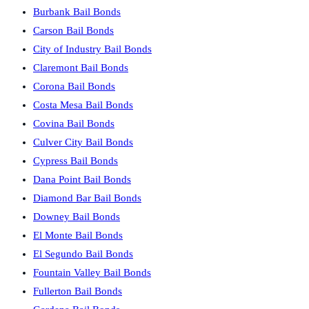
Burbank Bail Bonds
Carson Bail Bonds
City of Industry Bail Bonds
Claremont Bail Bonds
Corona Bail Bonds
Costa Mesa Bail Bonds
Covina Bail Bonds
Culver City Bail Bonds
Cypress Bail Bonds
Dana Point Bail Bonds
Diamond Bar Bail Bonds
Downey Bail Bonds
El Monte Bail Bonds
El Segundo Bail Bonds
Fountain Valley Bail Bonds
Fullerton Bail Bonds