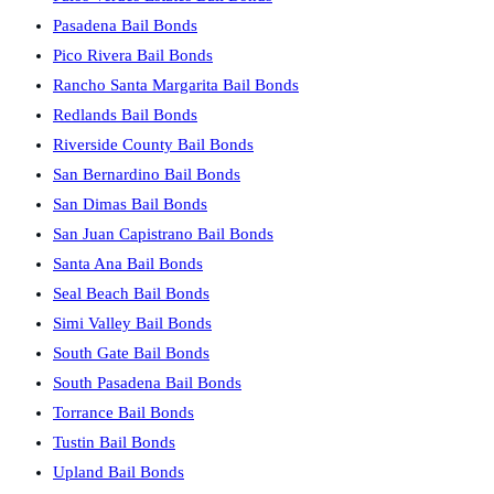
Pasadena Bail Bonds
Pico Rivera Bail Bonds
Rancho Santa Margarita Bail Bonds
Redlands Bail Bonds
Riverside County Bail Bonds
San Bernardino Bail Bonds
San Dimas Bail Bonds
San Juan Capistrano Bail Bonds
Santa Ana Bail Bonds
Seal Beach Bail Bonds
Simi Valley Bail Bonds
South Gate Bail Bonds
South Pasadena Bail Bonds
Torrance Bail Bonds
Tustin Bail Bonds
Upland Bail Bonds