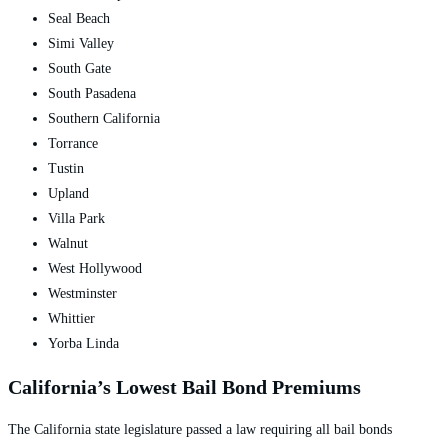
Seal Beach
Simi Valley
South Gate
South Pasadena
Southern California
Torrance
Tustin
Upland
Villa Park
Walnut
West Hollywood
Westminster
Whittier
Yorba Linda
California’s Lowest Bail Bond Premiums
The California state legislature passed a law requiring all bail bonds