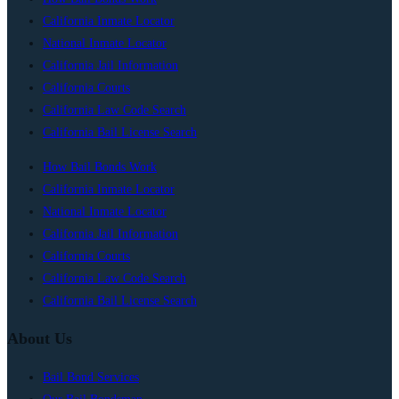
California Inmate Locator
National Inmate Locator
California Jail Information
California Courts
California Law Code Search
California Bail License Search
How Bail Bonds Work
California Inmate Locator
National Inmate Locator
California Jail Information
California Courts
California Law Code Search
California Bail License Search
About Us
Bail Bond Services