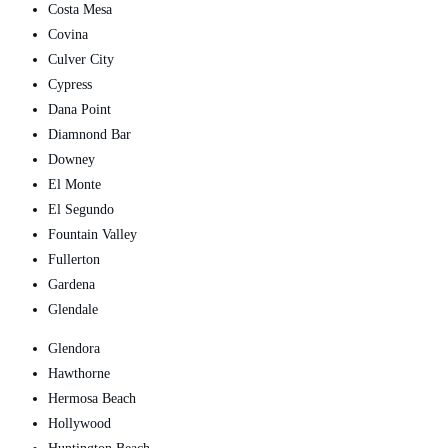
Costa Mesa
Covina
Culver City
Cypress
Dana Point
Diamnond Bar
Downey
El Monte
El Segundo
Fountain Valley
Fullerton
Gardena
Glendale
Glendora
Hawthorne
Hermosa Beach
Hollywood