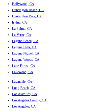
Hollywood, CA
Huntington Beach, CA
Huntington Park, CA
Irvine, CA
La Palma, CA
La Verne, CA
Laguna Beach, CA
Laguna Hills, CA
Laguna Niguel, CA
Laguna Woods, CA
Lake Forest, CA
Lakewood, CA
Lawndale, CA
Long Beach, CA
Los Alamitos, CA
Los Angeles County, CA
Los Angeles, CA