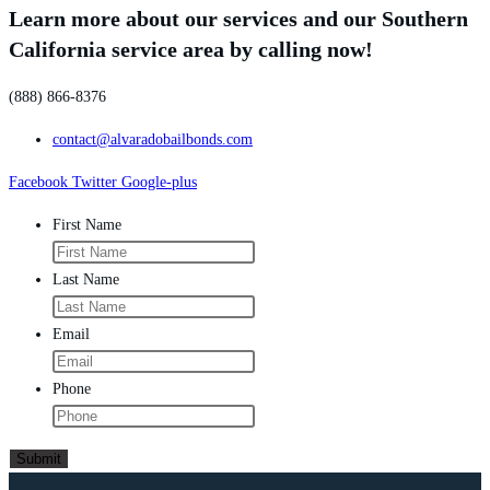
Learn more about our services and our Southern
California service area by calling now!
(888) 866-8376
contact@alvaradobailbonds.com
Facebook
Twitter
Google-plus
First Name
Last Name
Email
Phone