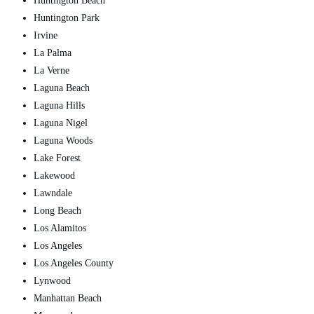
Huntington Beach
Huntington Park
Irvine
La Palma
La Verne
Laguna Beach
Laguna Hills
Laguna Nigel
Laguna Woods
Lake Forest
Lakewood
Lawndale
Long Beach
Los Alamitos
Los Angeles
Los Angeles County
Lynwood
Manhattan Beach