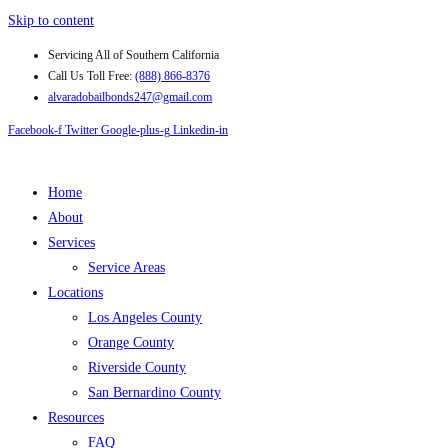
Skip to content
Servicing All of Southern California
Call Us Toll Free:
(888) 866-8376
alvaradobailbonds247@gmail.com
Facebook-f
Twitter
Google-plus-g
Linkedin-in
Home
About
Services
Service Areas
Locations
Los Angeles County
Orange County
Riverside County
San Bernardino County
Resources
FAQ