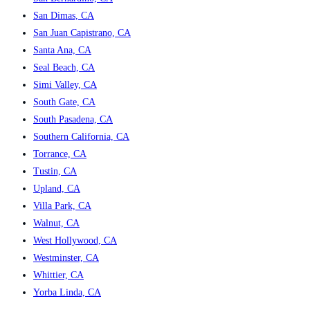
San Dimas, CA
San Juan Capistrano, CA
Santa Ana, CA
Seal Beach, CA
Simi Valley, CA
South Gate, CA
South Pasadena, CA
Southern California, CA
Torrance, CA
Tustin, CA
Upland, CA
Villa Park, CA
Walnut, CA
West Hollywood, CA
Westminster, CA
Whittier, CA
Yorba Linda, CA