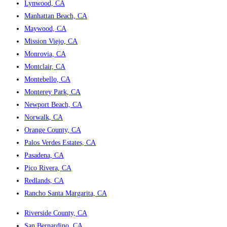
Lynwood, CA
Manhattan Beach, CA
Maywood, CA
Mission Viejo, CA
Monrovia, CA
Montclair, CA
Montebello, CA
Monterey Park, CA
Newport Beach, CA
Norwalk, CA
Orange County, CA
Palos Verdes Estates, CA
Pasadena, CA
Pico Rivera, CA
Redlands, CA
Rancho Santa Margarita, CA
Riverside County, CA
San Bernardino, CA