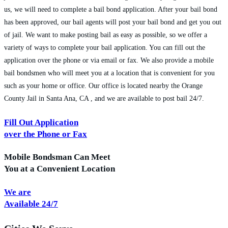
us, we will need to complete a bail bond application. After your bail bond
has been approved, our bail agents will post your bail bond and get you out
of jail. We want to make posting bail as easy as possible, so we offer a
variety of ways to complete your bail application. You can fill out the
application over the phone or via email or fax. We also provide a mobile
bail bondsmen who will meet you at a location that is convenient for you
such as your home or office. Our office is located nearby the Orange
County Jail in Santa Ana, CA , and we are available to post bail 24/7.
Fill Out Application
over the Phone or Fax
Mobile Bondsman Can Meet
You at a Convenient Location
We are
Available 24/7