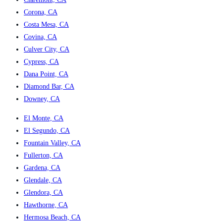
Corona, CA
Costa Mesa, CA
Covina, CA
Culver City, CA
Cypress, CA
Dana Point, CA
Diamond Bar, CA
Downey, CA
El Monte, CA
El Segundo, CA
Fountain Valley, CA
Fullerton, CA
Gardena, CA
Glendale, CA
Glendora, CA
Hawthorne, CA
Hermosa Beach, CA