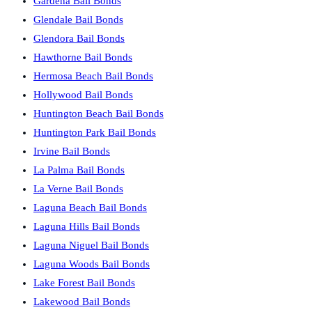
Gardena Bail Bonds
Glendale Bail Bonds
Glendora Bail Bonds
Hawthorne Bail Bonds
Hermosa Beach Bail Bonds
Hollywood Bail Bonds
Huntington Beach Bail Bonds
Huntington Park Bail Bonds
Irvine Bail Bonds
La Palma Bail Bonds
La Verne Bail Bonds
Laguna Beach Bail Bonds
Laguna Hills Bail Bonds
Laguna Niguel Bail Bonds
Laguna Woods Bail Bonds
Lake Forest Bail Bonds
Lakewood Bail Bonds