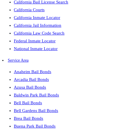
California Bail License Search
California Courts
California Inmate Locator
California Jail Information
California Law Code Search
Federal Inmate Locator
National Inmate Locator
Service Area
Anaheim Bail Bonds
Arcadia Bail Bonds
Azusa Bail Bonds
Baldwin Park Bail Bonds
Bell Bail Bonds
Bell Gardens Bail Bonds
Brea Bail Bonds
Buena Park Bail Bonds