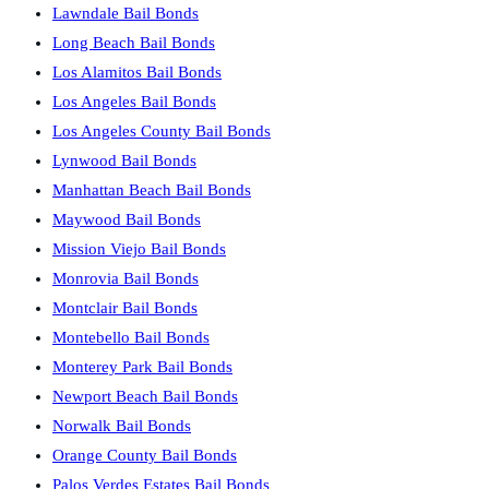
Lawndale Bail Bonds
Long Beach Bail Bonds
Los Alamitos Bail Bonds
Los Angeles Bail Bonds
Los Angeles County Bail Bonds
Lynwood Bail Bonds
Manhattan Beach Bail Bonds
Maywood Bail Bonds
Mission Viejo Bail Bonds
Monrovia Bail Bonds
Montclair Bail Bonds
Montebello Bail Bonds
Monterey Park Bail Bonds
Newport Beach Bail Bonds
Norwalk Bail Bonds
Orange County Bail Bonds
Palos Verdes Estates Bail Bonds