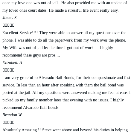
once my love one was out of jail . He also provided me with an update of
my loved ones court dates. He made a stressful life event really easy.
Jimmy S.





Excellent Service!!!! They were able to answer all my questions over the
phone. I was able to do all the paperwork from my work over the phone.
My Wife was out of jail by the time I got out of work.... I highly
recommend these guys are pros....
Elizabeth A.





I am very grateful to Alvarado Bail Bonds, for their compassionate and fast
service. In less than an hour after speaking with them the bail bond was
posted at the jail. All my questions were answered making me feel at ease. I
picked up my family member later that evening with no issues. I highly
recommend Alvarado Bail Bonds.
Brandon W.





Absolutely Amazing !! Steve went above and beyond his duties in helping