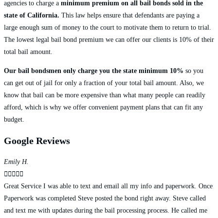
agencies to charge a
minimum premium on all bail bonds sold in the
state of California.
This law helps ensure that defendants are paying a
large enough sum of money to the court to motivate them to return to trial.
The lowest legal bail bond premium we can offer our clients is 10% of their
total bail amount.
Our bail bondsmen only charge you the state minimum 10%
so you
can get out of jail for only a fraction of your total bail amount. Also, we
know that bail can be more expensive than what many people can readily
afford, which is why we offer convenient payment plans that can fit any
budget.
Google Reviews
Emily H.





Great Service I was able to text and email all my info and paperwork. Once
Paperwork was completed Steve posted the bond right away. Steve called
and text me with updates during the bail processing process. He called me