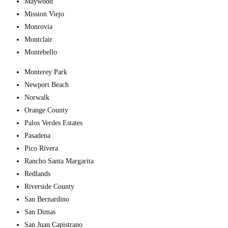
Maywood
Mission Viejo
Monrovia
Montclair
Montebello
Monterey Park
Newport Beach
Norwalk
Orange County
Palos Verdes Estates
Pasadena
Pico Rivera
Rancho Santa Margarita
Redlands
Riverside County
San Bernardino
San Dimas
San Juan Capistrano