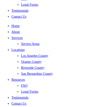
Legal Forms
Testimonials
Contact Us
Home
About
Services
Service Areas
Locations
Los Angeles County
Orange County
Riverside County
San Bernardino County
Resources
FAQ
Legal Forms
Testimonials
Contact Us