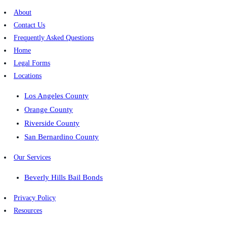
About
Contact Us
Frequently Asked Questions
Home
Legal Forms
Locations
Los Angeles County
Orange County
Riverside County
San Bernardino County
Our Services
Beverly Hills Bail Bonds
Privacy Policy
Resources