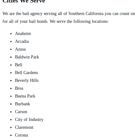
Cities We Serve
We are the bail agency serving all of Southern California you can count on
for all of your bail bonds. We serve the following locations:
Anaheim
Arcadia
Azusa
Baldwin Park
Bell
Bell Gardens
Beverly Hills
Brea
Buena Park
Burbank
Carson
City of Industry
Claremont
Corona