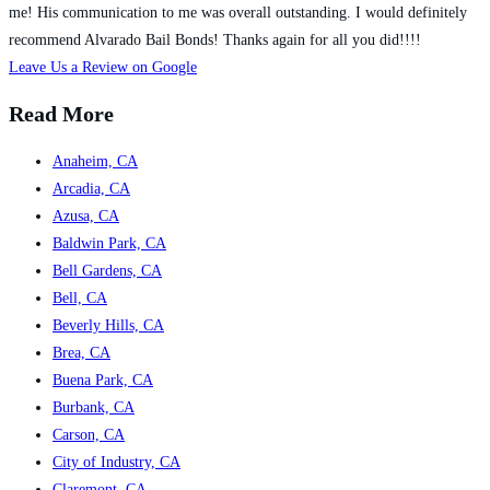
me! His communication to me was overall outstanding. I would definitely
recommend Alvarado Bail Bonds! Thanks again for all you did!!!!
Leave Us a Review on Google
Read More
Anaheim, CA
Arcadia, CA
Azusa, CA
Baldwin Park, CA
Bell Gardens, CA
Bell, CA
Beverly Hills, CA
Brea, CA
Buena Park, CA
Burbank, CA
Carson, CA
City of Industry, CA
Claremont, CA