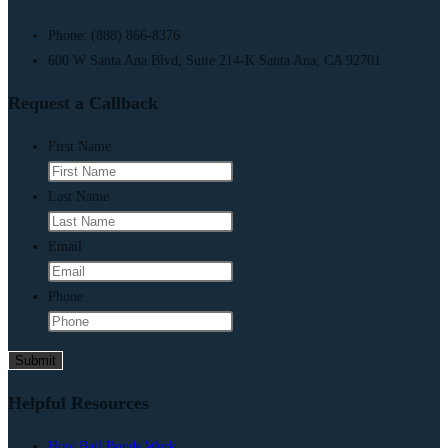
Phone: (888) 866-8376
600 W Santa Ana Blvd, Suite 214-K Santa Ana, CA 92701
Request a Callback
First Name
Last Name
Email
Phone
Helpful Resources
How Bail Bonds Work