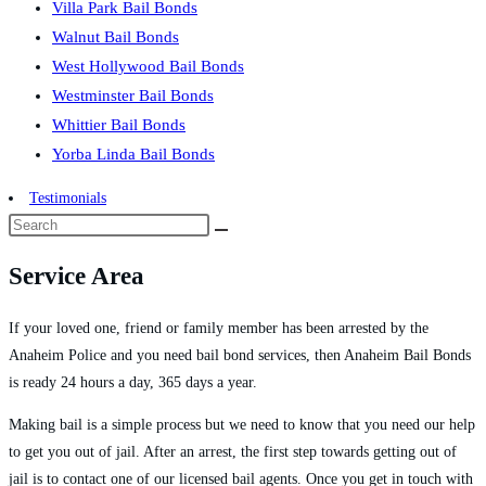
Villa Park Bail Bonds
Walnut Bail Bonds
West Hollywood Bail Bonds
Westminster Bail Bonds
Whittier Bail Bonds
Yorba Linda Bail Bonds
Testimonials
Service Area
If your loved one, friend or family member has been arrested by the
Anaheim Police and you need bail bond services, then Anaheim Bail Bonds
is ready 24 hours a day, 365 days a year.
Making bail is a simple process but we need to know that you need our help
to get you out of jail. After an arrest, the first step towards getting out of
jail is to contact one of our licensed bail agents. Once you get in touch with